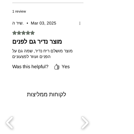
1 review
שיר ה.
•
Mar 03, 2025
Rated 5 out of 5 stars.
מוצר נדיר גם לפנים
מוצר מושלם ריח נדיר, שמה גם על
הפנים ועוזר לפצעונים
Was this helpful?
Yes
לקוחות ממליצות