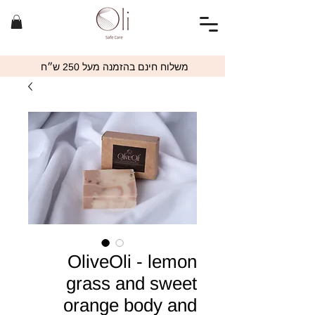
משלוח חינם בהזמנה מעל 250 ש״ח
OliveOli - lemon
grass and sweet
orange body and