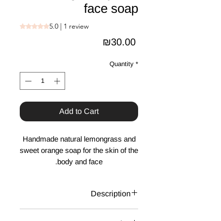
face soap
5.0 | 1 review
Rating is 5.0 out of five stars based on 1 review
Price
₪30.00
Quantity
*
Add to Cart
Handmade natural lemongrass and
sweet orange soap for the skin of the
body and face.
Description
Handmade natural soap for the skin of