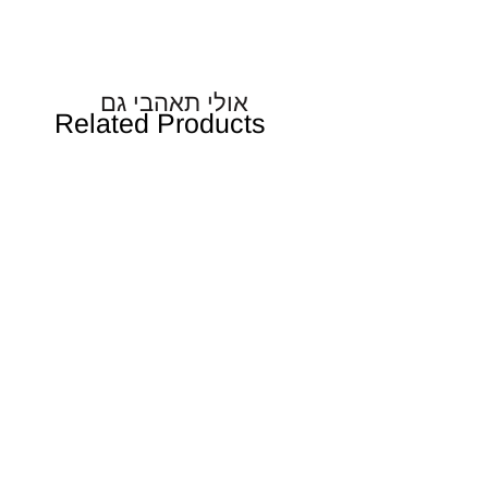
אולי תאהבי גם
Related Products
אן כמעט אחות גדולה
Baby Spa Ritual - שמן עיסוי