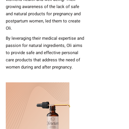
growing awareness of the lack of safe
and natural products for pregnancy and
postpartum women, led them to create
Oli.
By leveraging their medical expertise and
passion for natural ingredients, Oli aims
to provide safe and effective personal
care products that address the need of
women during and after pregnancy.