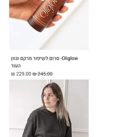
Oliglow- סרום לשיפור מרקם וגוון
העור
מחיר מבצע
מחיר רגיל