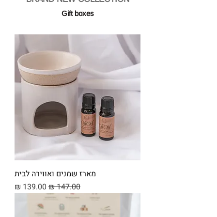
Gift boxes
מארז שמנים ואווירה לבית
מחיר מבצע
מחיר רגיל