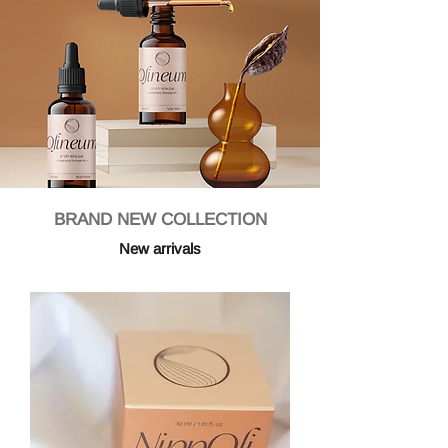
BRAND NEW COLLECTION
New arrivals