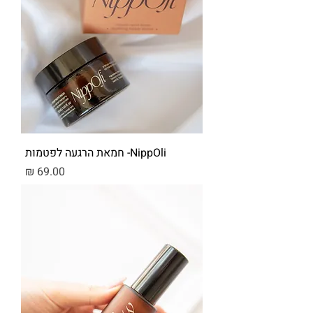
NippOli- חמאת הרגעה לפטמות
מחיר