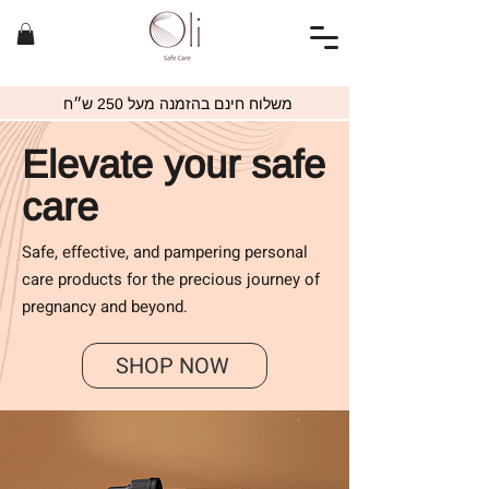
משלוח חינם בהזמנה מעל 250 ש״ח
Elevate your safe
care
Safe, effective, and pampering personal
care products for the precious journey of
pregnancy and beyond.
SHOP NOW