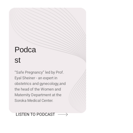
Podca
st
“Safe Pregnancy” led by Prof.
Eyal Sheiner - an expert in
obstetrics and gynecology,and
the head of the Women and
Maternity Department at the
Soroka Medical Center.
LISTEN TO PODCAST