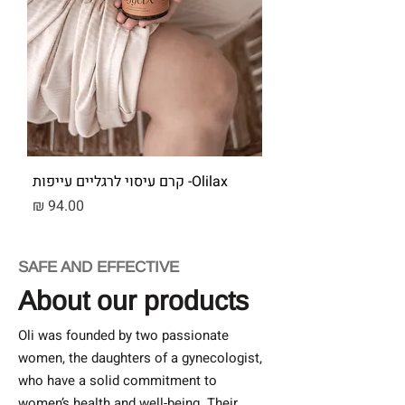
Olilax- קרם עיסוי לרגליים עייפות
מחיר
SAFE AND EFFECTIVE
About our products
Oli was founded by two passionate
women, the daughters of a gynecologist,
who have a solid commitment to
women’s health and well-being. Their