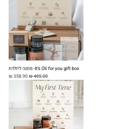
It's Oli for you gift box- מתנה ליולדת
מחיר מבצע
מחיר רגיל