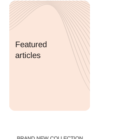
Featured
articles
A variety of articles on important
topics related to pregnancy and
childbirth. The articles are edited
by Prof. Sheiner and are based on
up-to-date scientific research.
EXPLORE ARTICLES
BRAND NEW COLLECTION