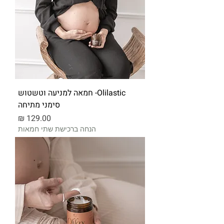
Olilastic- חמאה למניעה וטשטוש
סימני מתיחה
מחיר
הנחה ברכישת שתי חמאות