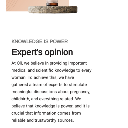
KNOWLEDGE IS POWER
Expert’s opinion
At Oli, we believe in providing important
medical and scientific knowledge to every
woman. To achieve this, we have
gathered a team of experts to stimulate
meaningful discussions about pregnancy,
childbirth, and everything related. We
believe that knowledge is power, and it is
crucial that information comes from
reliable and trustworthy sources.