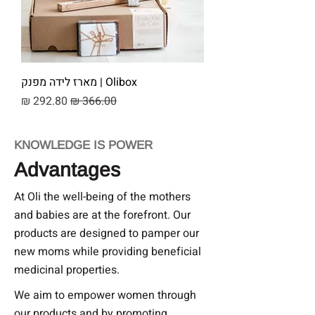
Olibox | מארז לידה מפנק
מחיר מבצע
מחיר רגיל
KNOWLEDGE IS POWER
Advantages
At Oli the well-being of the mothers
and babies are at the forefront. Our
products are designed to pamper our
new moms while providing beneficial
medicinal properties.
We aim to empower women through
our products and by promoting